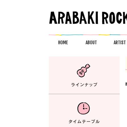
HOME
ABOUT
ARTIST