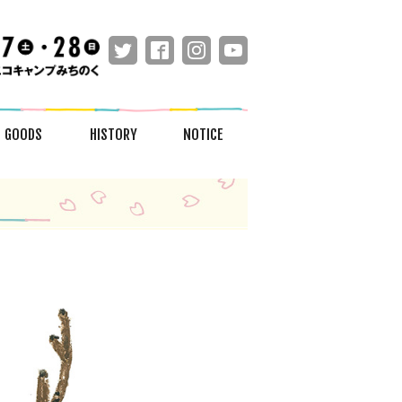
GOODS
HISTORY
NOTICE