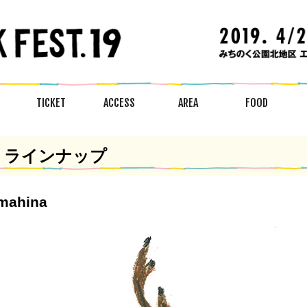
TICKET
ACCESS
AREA
FOOD
ラインナップ
mahina