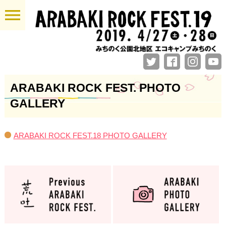
menu
ARABAKI ROCK FEST. PHOTO
GALLERY
ARABAKI ROCK FEST.18 PHOTO GALLERY