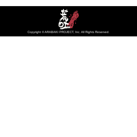
Copyright © ARABAKI PROJECT, Inc. All Rights Reserved.